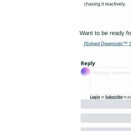
chasing it reactively.
Want to be ready fo
[Solved Diagnostic™ 
Reply
Login
or
Subscribe
to p