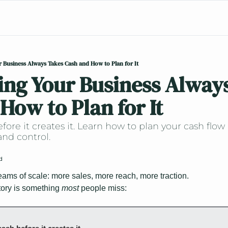
 Business Always Takes Cash and How to Plan for It
ng Your Business Always
How to Plan for It
fore it creates it. Learn how to plan your cash flow
and control.
d
ms of scale: more sales, more reach, more traction.
ory is something 
most 
people miss: