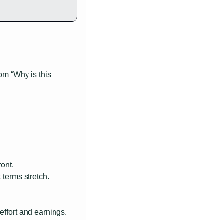
m “Why is this 
ont.
terms stretch.
effort and earnings.