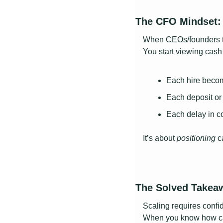
The CFO Mindset: 
When CEOs/founders th
You start viewing cash
Each hire becom
Each deposit or
Each delay in c
It’s about 
positioning 
c
The Solved Takea
Scaling requires confi
When you know how cas