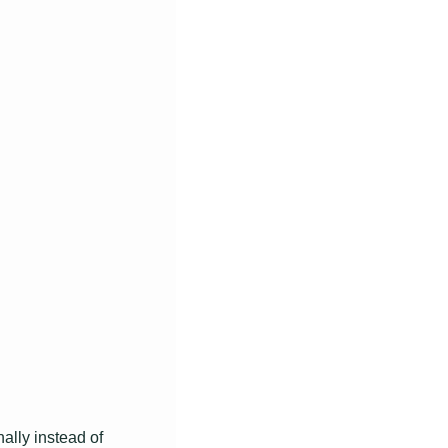
lly instead of 