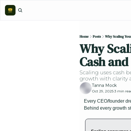
Home
Posts
Why Scaling Your
Why Scali
Cash and 
Scaling uses cash be
growth with clarity 
Tanna Mock
Oct 29, 2025
3 min rea
•
Every CEO/founder drea
Behind every growth st