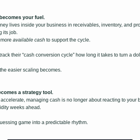
 becomes your fuel.
ey lives inside your business in receivables, inventory, and pro
 its job.
 more 
available cash
 to support the cycle.
ck their “cash conversion cycle” how long it takes to turn a doll
, the easier scaling becomes.
becomes a strategy tool.
accelerate, managing cash is no longer about reacting to your 
uidity weeks ahead.
 guessing game into a predictable rhythm.